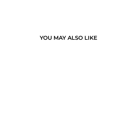
YOU MAY ALSO LIKE