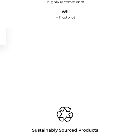
highly recommend!
Will
– Trustpilot
Sustainably Sourced Products