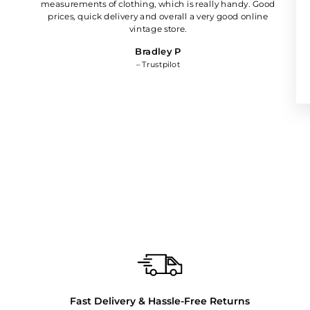
measurements of clothing, which is really handy. Good
prices, quick delivery and overall a very good online
vintage store.
Bradley P
– Trustpilot
Fast Delivery & Hassle-Free Returns