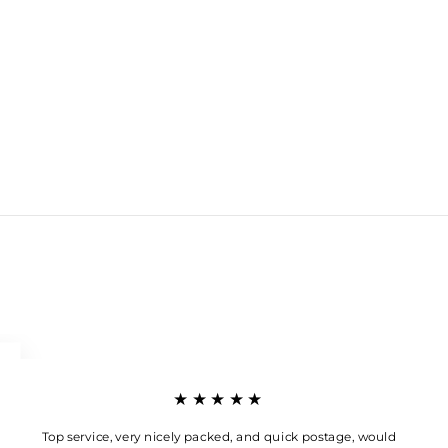
★★★★★
Top service, very nicely packed, and quick postage, would