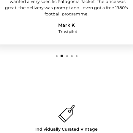
I wanted a very specific Patagonia Jacket. The price was
great, the delivery was prompt and I even got a free 1980's
football programme.
Mark K
– Trustpilot
Individually Curated Vintage