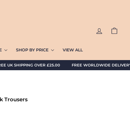
LOG IN
CART
ZE
SHOP BY PRICE
VIEW ALL
K SHIPPING OVER £25.00 FREE WORLDWIDE DELIVERY AV
k Trousers