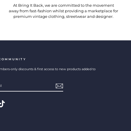
At Bring It Back, we are committed to the movement
away from fast-fashion whilst providing a marketplace for
premium vintage clothing, streetwear and designer.
 COMMUNITY
bers-only discounts & first access to new products added to
erest
TikTok