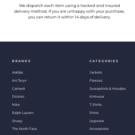
We dispatch each item using a tracked and insured
delivery method. If you are unhappy with your purchase,
you can return it within 14 days of delivery.
BRANDS
CATEGORIES
Adidas
Jackets
Arc'Teryx
Fleeces
Carhartt
Sweatshirts & Hoodies
Dickies
Knitwear
Nike
T-Shirts
Ralph Lauren
Shirts
Stussy
Legwear
The North Face
Accessories