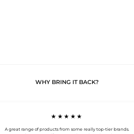
WHY BRING IT BACK?
★★★★★
A great range of products from some really top-tier brands.