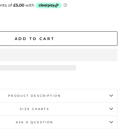
ADD TO CART
PRODUCT DESCRIPTION
SIZE CHARTS
ASK A QUESTION