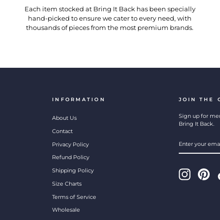
Each item stocked at Bring It Back has been specially
hand-picked to ensure we cater to every need, with
thousands of pieces from the most premium brands.
INFORMATION
JOIN THE
Sign up for mem
About Us
Bring It Back.
Contact
ENTER
SUBSCRIBE
Privacy Policy
YOUR
EMAIL
Refund Policy
Shipping Policy
Instagram
Pint
Size Charts
Terms of Service
Wholesale