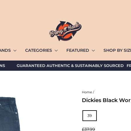
ANDS
CATEGORIES
FEATURED
SHOP BY SI
GUARANTEED AUTHENTIC & SUSTAINABLY SOURCED
FREE U
Home
/
Dickies Black Wor
TITLE
39
Regular
£37.99