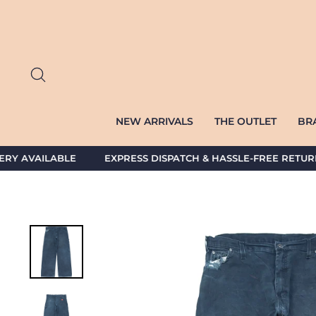
Skip
to
content
SEARCH
NEW ARRIVALS
THE OUTLET
BR
AVAILABLE EXPRESS DISPATCH & HASSLE-FREE RETURNS 