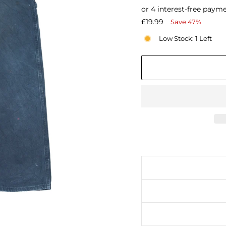
price
Sale
£19.99
Save 47%
price
Low Stock: 1 Left