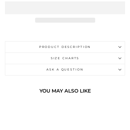
PRODUCT DESCRIPTION
SIZE CHARTS
ASK A QUESTION
YOU MAY ALSO LIKE
Sale