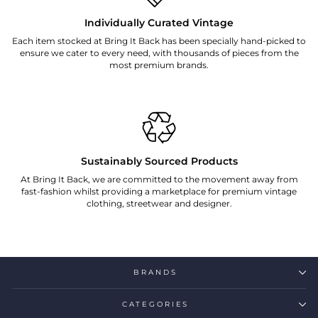
Individually Curated Vintage
Each item stocked at Bring It Back has been specially hand-picked to
ensure we cater to every need, with thousands of pieces from the
most premium brands.
Sustainably Sourced Products
At Bring It Back, we are committed to the movement away from
fast-fashion whilst providing a marketplace for premium vintage
clothing, streetwear and designer.
BRANDS
CATEGORIES