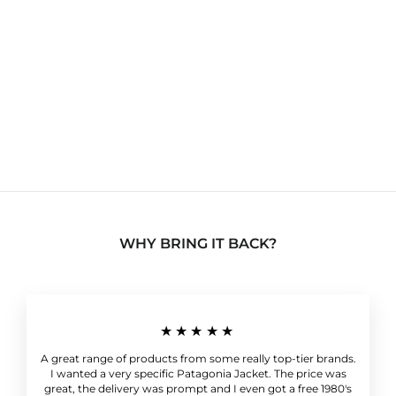
Vintage 90's Lizwear
Patterned Cable Knit
Sweater Coogi Style
Multicoloured
Women's Large
Regular
Sale
£49.99
£19.99
Save 60%
price
price
WHY BRING IT BACK?
★★★★★
A great range of products from some really top-tier brands.
I wanted a very specific Patagonia Jacket. The price was
great, the delivery was prompt and I even got a free 1980's