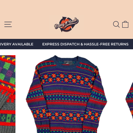
Skip
to
content
SITE NAVIGATION
SEAR
C
VERY AVAILABLE EXPRESS DISPATCH & HASSLE-FREE RETURNS G