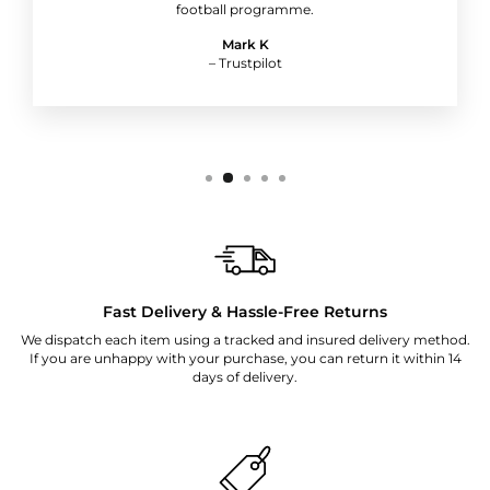
football programme.
Mark K
– Trustpilot
Fast Delivery & Hassle-Free Returns
We dispatch each item using a tracked and insured delivery method.
If you are unhappy with your purchase, you can return it within 14
days of delivery.