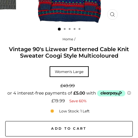
CLOSE
(ESC)
Home
/
Vintage 90's Lizwear Patterned Cable Knit
Sweater Coogi Style Multicoloured
TITLE
Women's Large
Regular
£49.99
price
Sale
£19.99
Save 60%
price
Low Stock: 1 Left
ADD TO CART